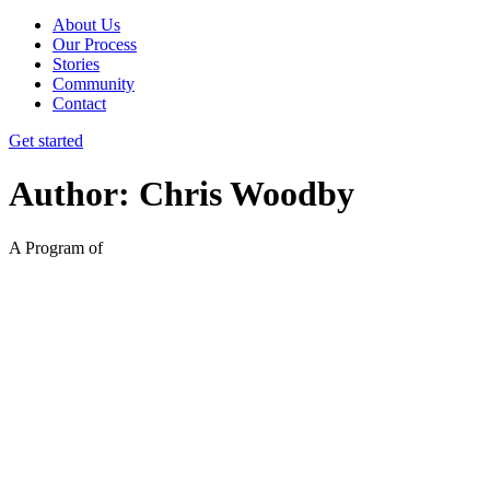
About Us
Our Process
Stories
Community
Contact
Get started
Author:
Chris Woodby
A Program of