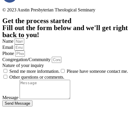
© 2023 Austin Presbyterian Theological Seminary
Get the process started
Fill out the form below and we'll get right
back to you!
Name
Email
Phone
Congregation/Community
Nature of your inquiry
Send me more information.
Please have someone contact me.
Other questions or comments.
Message
Send Message