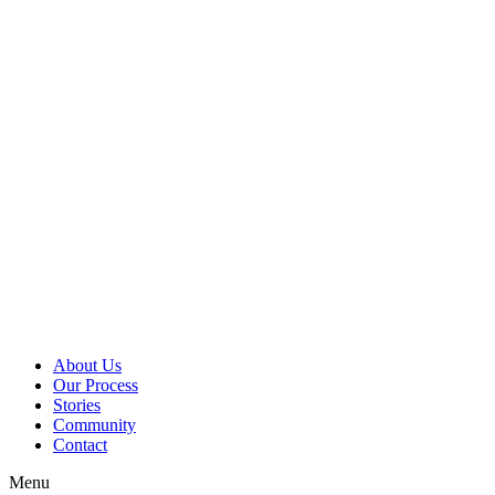
Skip
to
content
About Us
Our Process
Stories
Community
Contact
Menu