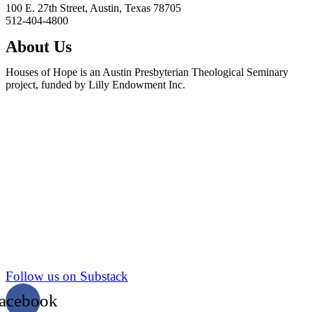
100 E. 27th Street, Austin, Texas 78705
512-404-4800
About Us
Houses of Hope is an Austin Presbyterian Theological Seminary
project, funded by Lilly Endowment Inc.
Follow us on Substack
acebook