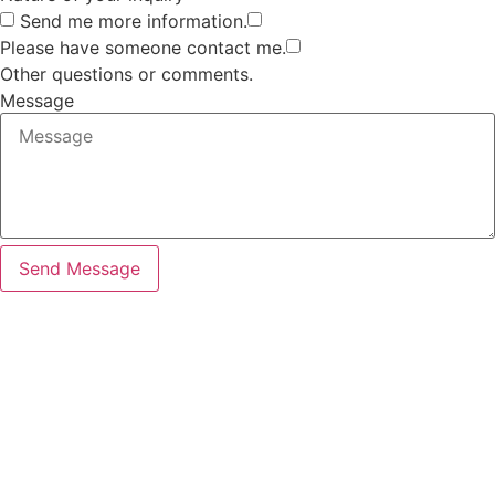
Send me more information.
Please have someone contact me.
Other questions or comments.
Message
Send Message