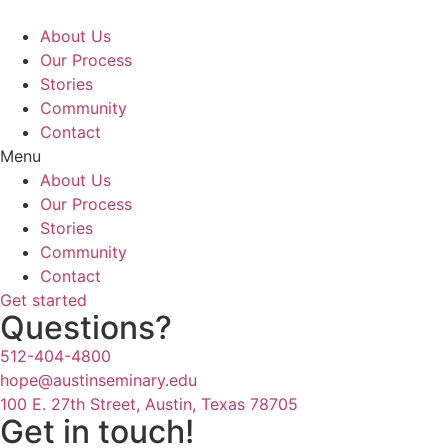
Skip
to
About Us
content
Our Process
Stories
Community
Contact
Menu
About Us
Our Process
Stories
Community
Contact
Get started
Questions?
512-404-4800
hope@austinseminary.edu
100 E. 27th Street, Austin, Texas 78705
Get in touch!