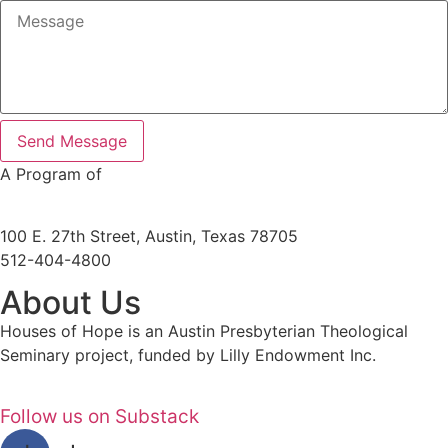
Send Message
A Program of
100 E. 27th Street, Austin, Texas 78705
512-404-4800
About Us
Houses of Hope is an Austin Presbyterian Theological
Seminary project, funded by Lilly Endowment Inc.
Follow us on Substack