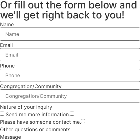
Or fill out the form below and
we'll get right back to you!
Name
Email
Phone
Congregation/Community
Nature of your inquiry
Send me more information.
Please have someone contact me.
Other questions or comments.
Message