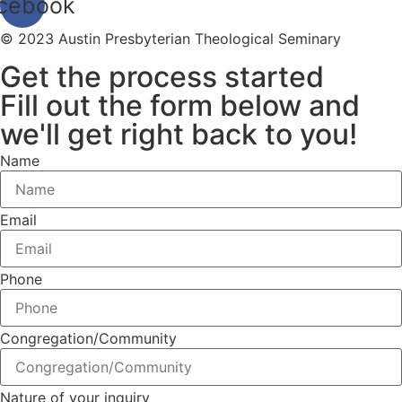
cebook
© 2023 Austin Presbyterian Theological Seminary
Get the process started
Fill out the form below and
we'll get right back to you!
Name
Email
Phone
Congregation/Community
Nature of your inquiry